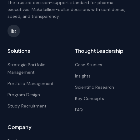
The trusted decision-support standard for pharma
executives. Make billion-dollar decisions with confidence,
speed, and transparency.
Solutions
Thought Leadership
Strategic Portfolio
Case Studies
Management
Insights
Portfolio Management
Scientific Research
Program Design
Key Concepts
Study Recruitment
FAQ
Company