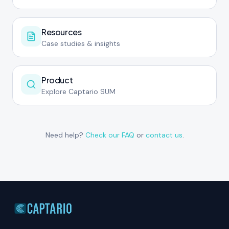
Resources
Case studies & insights
Product
Explore Captario SUM
Need help?
Check our FAQ
or
contact us
.