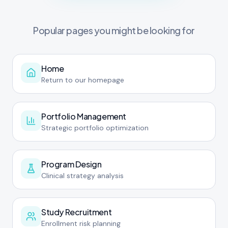
Popular pages you might be looking for
Home
Return to our homepage
Portfolio Management
Strategic portfolio optimization
Program Design
Clinical strategy analysis
Study Recruitment
Enrollment risk planning