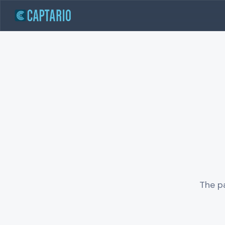
The pa