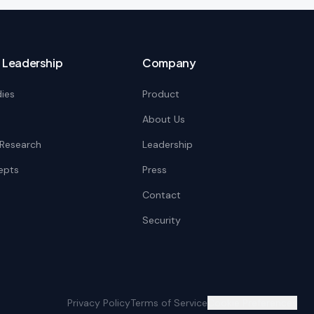
 Leadership
Company
ies
Product
About Us
c Research
Leadership
epts
Press
Contact
Security
Privacy Policy
Terms of Service
Cookie Preferences