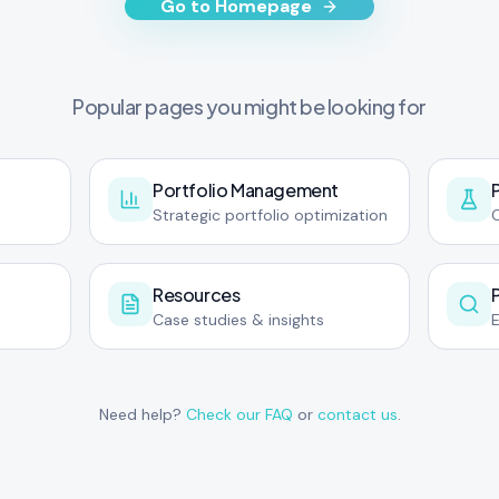
Go to Homepage
Popular pages you might be looking for
Portfolio Management
Strategic portfolio optimization
C
Resources
Case studies & insights
Need help?
Check our FAQ
or
contact us
.