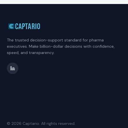
The trusted decision-support standard for pharma
executives. Make billion-dollar decisions with confidence,
speed, and transparency.
©
2026
Captario. All rights reserved.