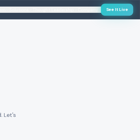
orm
Solutions
Thought Leadership
Company
See It Live
. Let's