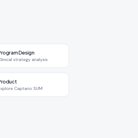
Program Design
linical strategy analysis
Product
Explore Captario SUM