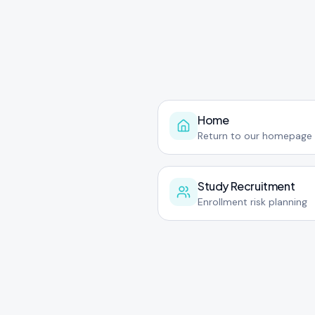
Home
Return to our homepage
Study Recruitment
Enrollment risk planning