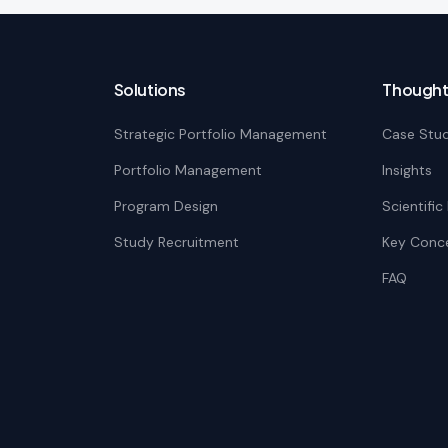
Solutions
Thought
Strategic Portfolio Management
Case Stud
Portfolio Management
Insights
Program Design
Scientifi
Study Recruitment
Key Conc
FAQ