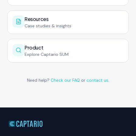
Resources
Case studies & insights
Product
Explore Captario SUM
Need help?
Check our FAQ
or
contact us
.