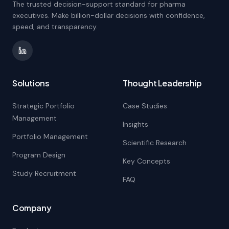
The trusted decision-support standard for pharma
executives. Make billion-dollar decisions with confidence,
speed, and transparency.
Solutions
Thought Leadership
Strategic Portfolio
Case Studies
Management
Insights
Portfolio Management
Scientific Research
Program Design
Key Concepts
Study Recruitment
FAQ
Company