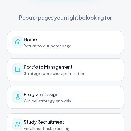
Popular pages you might be looking for
Home
Return to our homepage
Portfolio Management
Strategic portfolio optimization
Program Design
Clinical strategy analysis
Study Recruitment
Enrollment risk planning